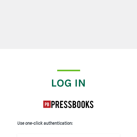
Log In
LOG IN
Use one-click authentication: