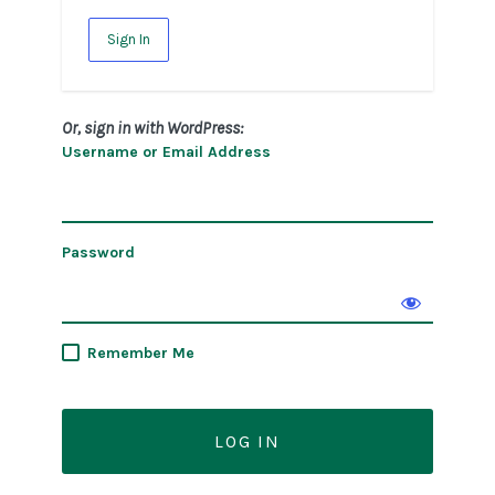
Sign In
Or, sign in with WordPress:
Username or Email Address
Password
Remember Me