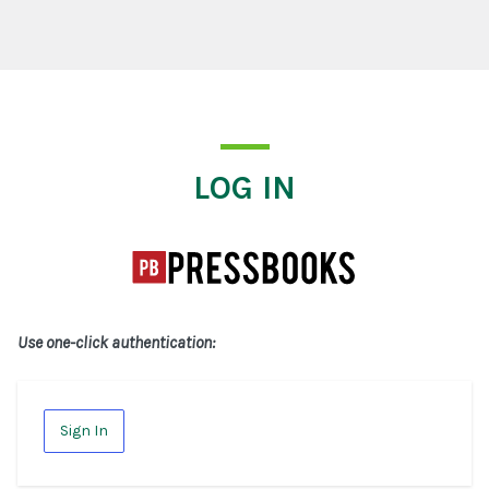
Log In
LOG IN
Use one-click authentication:
Sign In