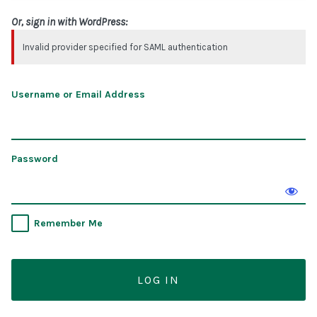
Or, sign in with WordPress:
Invalid provider specified for SAML authentication
Username or Email Address
Password
Remember Me