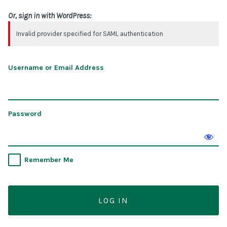
Or, sign in with WordPress:
Invalid provider specified for SAML authentication
Username or Email Address
Password
Remember Me