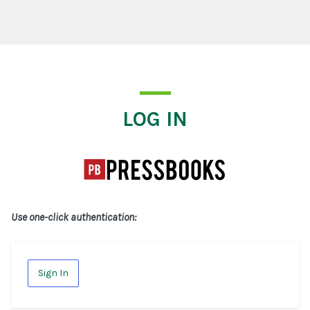
Log In
LOG IN
Use one-click authentication:
Sign In