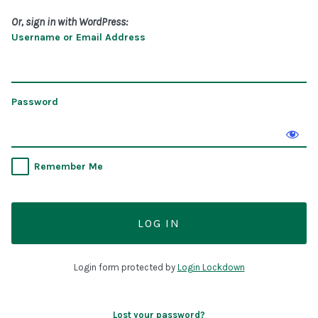
Or, sign in with WordPress:
Username or Email Address
Password
Remember Me
Login form protected by
Login Lockdown
Lost your password?