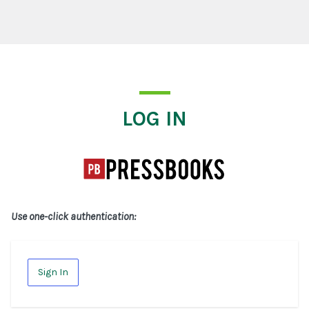
Log In
LOG IN
Use one-click authentication:
Sign In