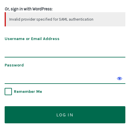
Or, sign in with WordPress:
Invalid provider specified for SAML authentication
Username or Email Address
Password
Remember Me