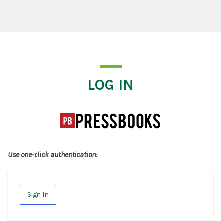
Log In
LOG IN
Use one-click authentication:
Sign In