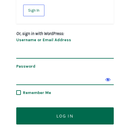
Sign In
Or, sign in with WordPress:
Username or Email Address
Password
Remember Me