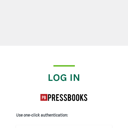
Log In
LOG IN
Use one-click authentication: