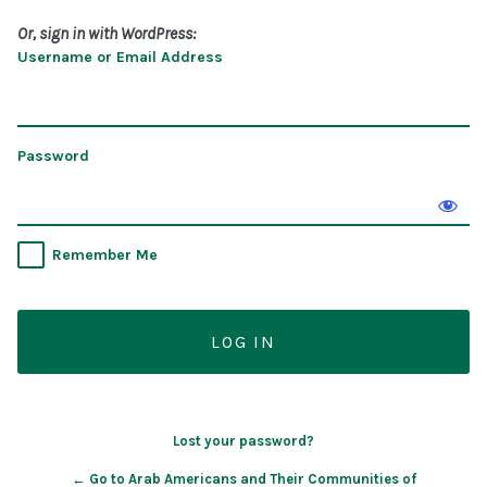
Or, sign in with WordPress:
Username or Email Address
Password
Remember Me
Lost your password?
← Go to Arab Americans and Their Communities of