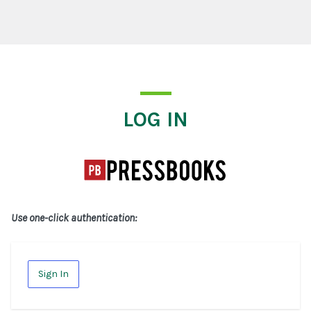
Log In
LOG IN
Use one-click authentication:
Sign In