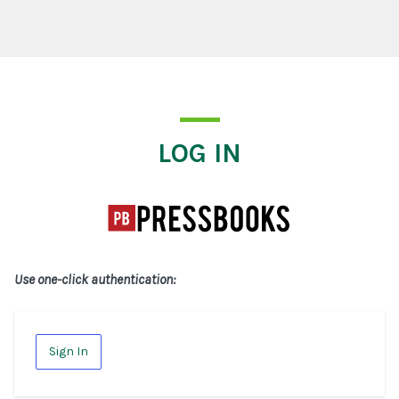
Log In
LOG IN
Use one-click authentication:
Sign In