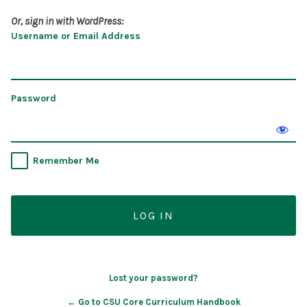
Or, sign in with WordPress:
Username or Email Address
Password
Remember Me
Lost your password?
← Go to CSU Core Curriculum Handbook