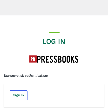
Log In
LOG IN
Use one-click authentication:
Sign In