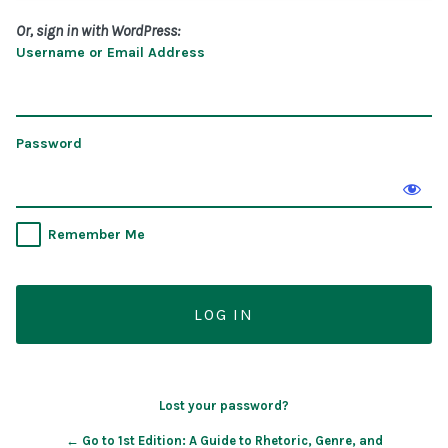
Or, sign in with WordPress:
Username or Email Address
Password
Remember Me
Lost your password?
← Go to 1st Edition: A Guide to Rhetoric, Genre, and