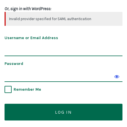
Or, sign in with WordPress:
Invalid provider specified for SAML authentication
Username or Email Address
Password
Remember Me