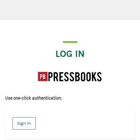
Log In
LOG IN
Use one-click authentication:
Sign In