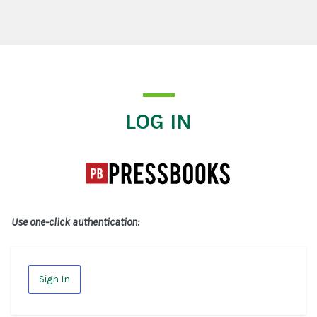
Log In
LOG IN
Use one-click authentication:
Sign In