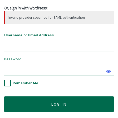
Or, sign in with WordPress:
Invalid provider specified for SAML authentication
Username or Email Address
Password
Remember Me