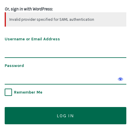
Or, sign in with WordPress:
Invalid provider specified for SAML authentication
Username or Email Address
Password
Remember Me