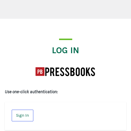
Log In
LOG IN
Use one-click authentication:
Sign In