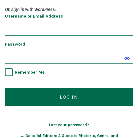
Or, sign in with WordPress:
Username or Email Address
Password
Remember Me
Lost your password?
← Go to 1st Edition: A Guide to Rhetoric, Genre, and