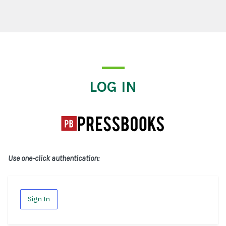
Log In
LOG IN
Use one-click authentication:
Sign In