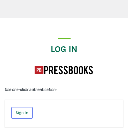
Log In
LOG IN
Use one-click authentication:
Sign In