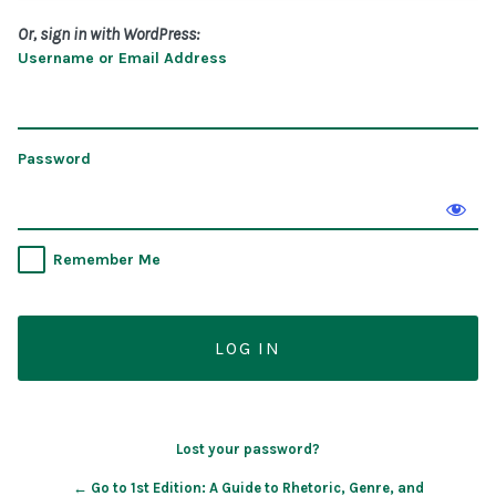
Or, sign in with WordPress:
Username or Email Address
Password
Remember Me
Lost your password?
← Go to 1st Edition: A Guide to Rhetoric, Genre, and