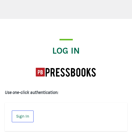
Log In
LOG IN
Use one-click authentication:
Sign In