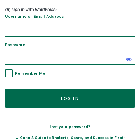
Or, sign in with WordPress:
Username or Email Address
Password
Remember Me
Lost your password?
← Go to A Guide to Rhetoric, Genre, and Success in First-