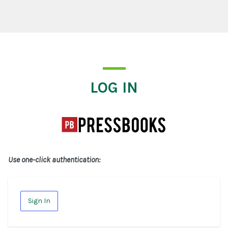
Log In
LOG IN
Use one-click authentication:
Sign In