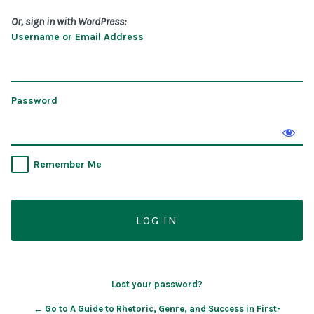
Or, sign in with WordPress:
Username or Email Address
Password
Remember Me
Lost your password?
← Go to A Guide to Rhetoric, Genre, and Success in First-