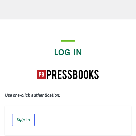
Log In
LOG IN
Use one-click authentication:
Sign In