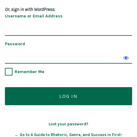
Or, sign in with WordPress:
Username or Email Address
Password
Remember Me
Lost your password?
← Go to A Guide to Rhetoric, Genre, and Success in First-