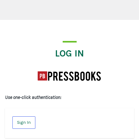
Log In
LOG IN
Use one-click authentication:
Sign In