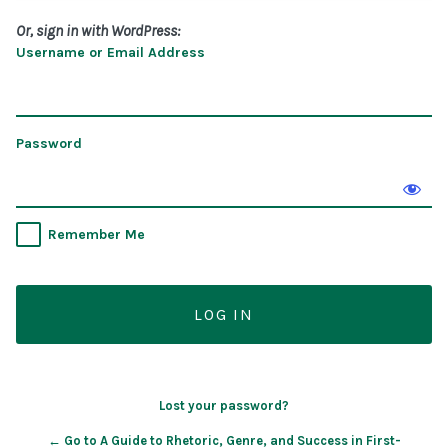
Or, sign in with WordPress:
Username or Email Address
Password
Remember Me
Lost your password?
← Go to A Guide to Rhetoric, Genre, and Success in First-