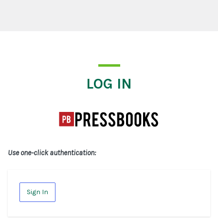
Log In
LOG IN
Use one-click authentication:
Sign In