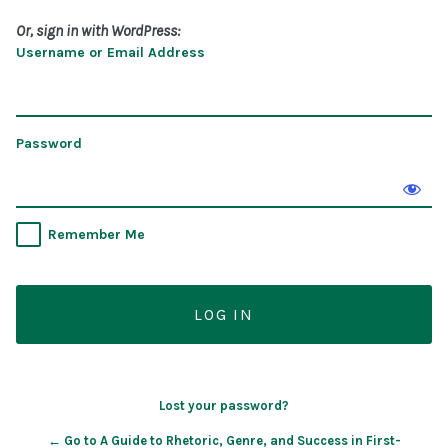
Or, sign in with WordPress:
Username or Email Address
Password
Remember Me
Lost your password?
← Go to A Guide to Rhetoric, Genre, and Success in First-