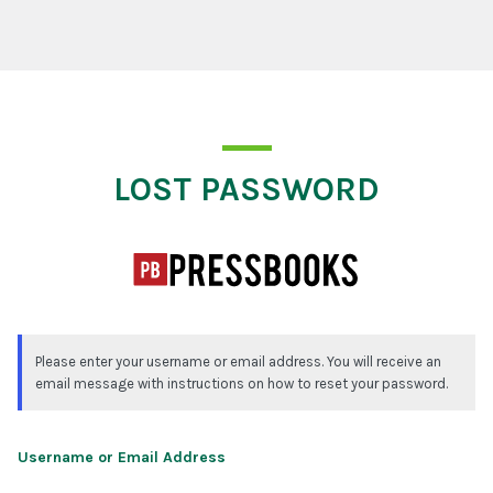
Lost Password
LOST PASSWORD
Please enter your username or email address. You will receive an
email message with instructions on how to reset your password.
Username or Email Address