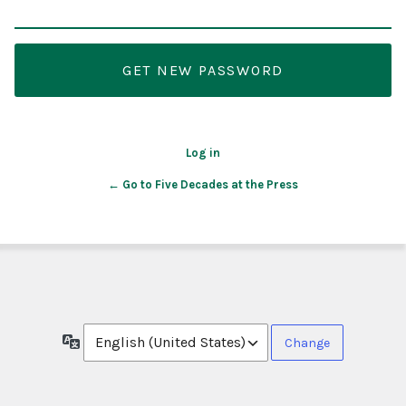
Log in
← Go to Five Decades at the Press
Language