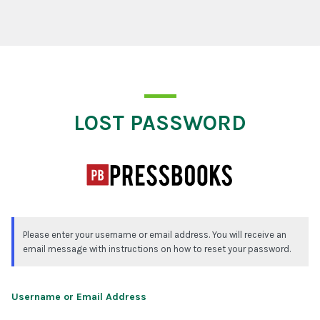
Lost Password
LOST PASSWORD
Please enter your username or email address. You will receive an
email message with instructions on how to reset your password.
Username or Email Address