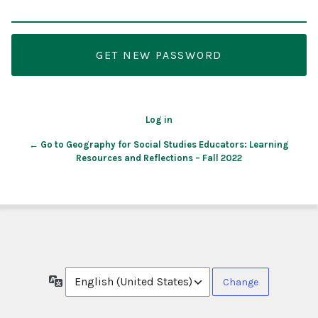
Log in
← Go to Geography for Social Studies Educators: Learning
Resources and Reflections – Fall 2022
Language