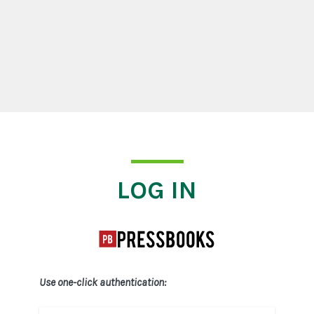
Log In
LOG IN
Use one-click authentication: