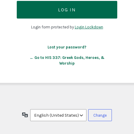
Login form protected by
Login Lockdown
Lost your password?
← Go to HIS 337: Greek Gods, Heroes, &
Worship
Language