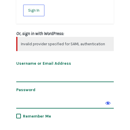
Sign In
Or, sign in with WordPress:
Invalid provider specified for SAML authentication
Username or Email Address
Password
Remember Me