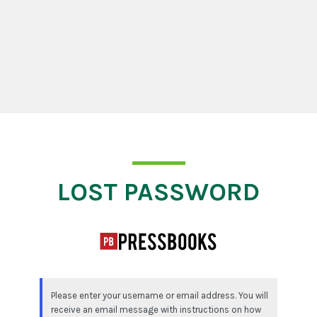
Lost Password
LOST PASSWORD
Please enter your username or email address. You will
receive an email message with instructions on how