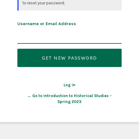
to reset your password.
Username or Email Address
Log in
← Go to Introduction to Historical Studies –
Spring 2023