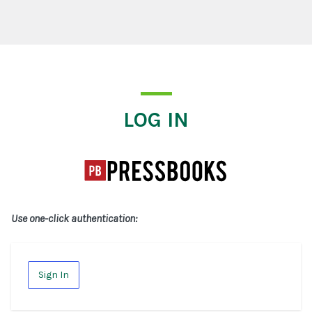
Log In
LOG IN
Use one-click authentication:
Sign In