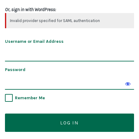
Or, sign in with WordPress:
Invalid provider specified for SAML authentication
Username or Email Address
Password
Remember Me