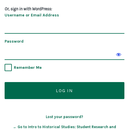
Or, sign in with WordPress:
Username or Email Address
Password
Remember Me
Lost your password?
← Go to Intro to Historical Studies: Student Research and