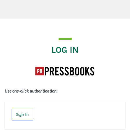
Log In
LOG IN
Use one-click authentication:
Sign In