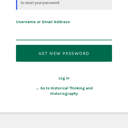
to reset your password.
Username or Email Address
Log in
← Go to Historical Thinking and
Historiography