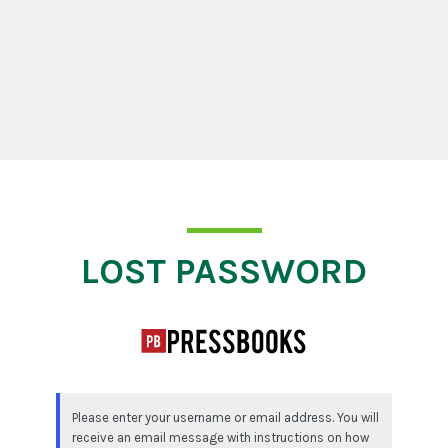
Lost Password
LOST PASSWORD
Please enter your username or email address. You will
receive an email message with instructions on how