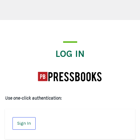
Log In
LOG IN
Use one-click authentication:
Sign In