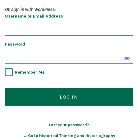
Or, sign in with WordPress:
Username or Email Address
Password
Remember Me
Lost your password?
← Go to Historical Thinking and Historiography