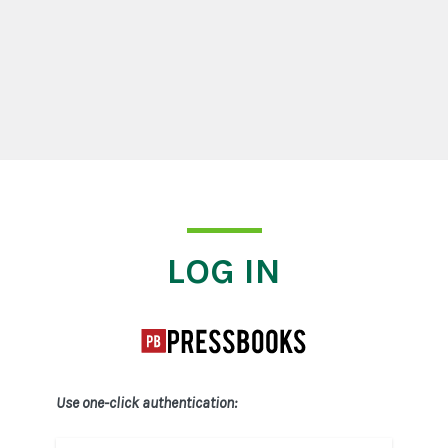
Log In
LOG IN
Use one-click authentication: