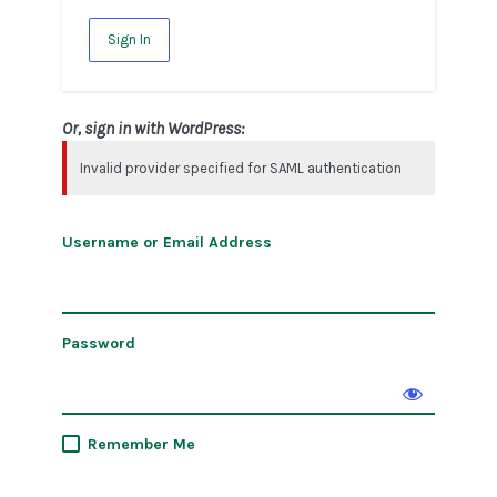
Sign In
Or, sign in with WordPress:
Invalid provider specified for SAML authentication
Username or Email Address
Password
Remember Me