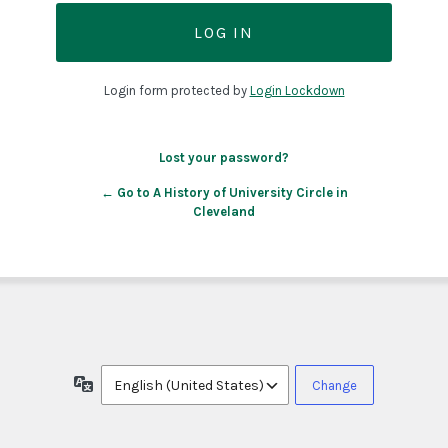
Login form protected by
Login Lockdown
Lost your password?
← Go to A History of University Circle in
Cleveland
Language