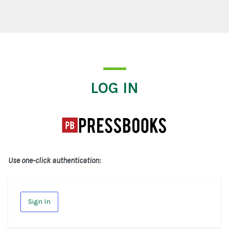
Log In
LOG IN
Use one-click authentication:
Sign In