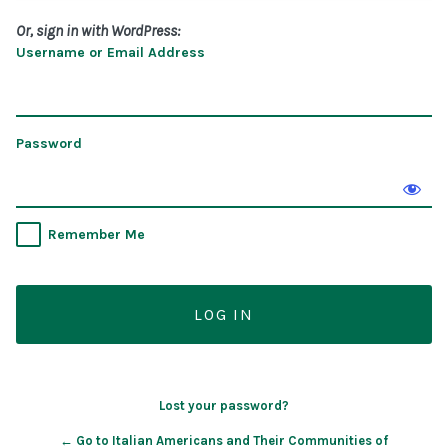
Or, sign in with WordPress:
Username or Email Address
Password
Remember Me
Lost your password?
← Go to Italian Americans and Their Communities of