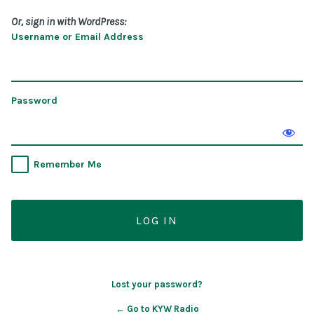
Or, sign in with WordPress:
Username or Email Address
Password
Remember Me
Lost your password?
← Go to KYW Radio