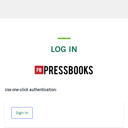
Log In
LOG IN
Use one-click authentication:
Sign In