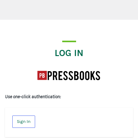
Log In
LOG IN
Use one-click authentication:
Sign In