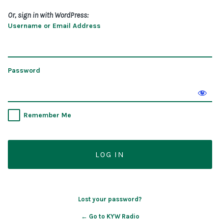
Or, sign in with WordPress:
Username or Email Address
Password
Remember Me
Lost your password?
← Go to KYW Radio