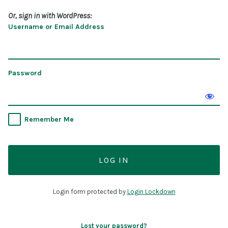
Or, sign in with WordPress:
Username or Email Address
Password
Remember Me
Login form protected by
Login Lockdown
Lost your password?