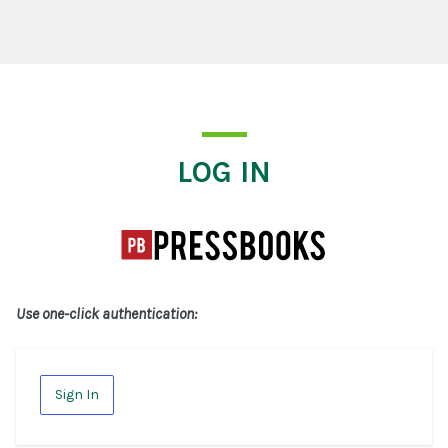
Log In
LOG IN
Use one-click authentication:
Sign In