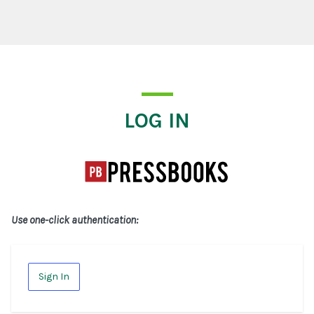
Log In
LOG IN
Use one-click authentication:
Sign In