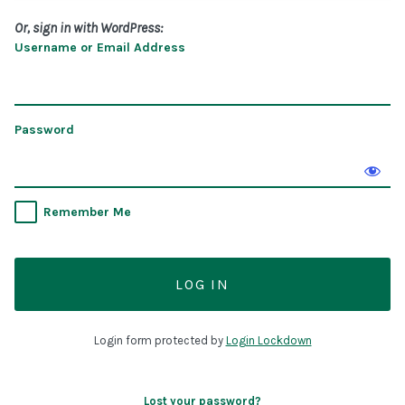
Or, sign in with WordPress:
Username or Email Address
Password
Remember Me
Login form protected by
Login Lockdown
Lost your password?