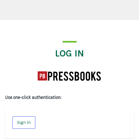
Log In
LOG IN
Use one-click authentication:
Sign In