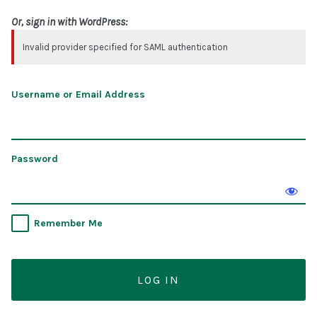
Or, sign in with WordPress:
Invalid provider specified for SAML authentication
Username or Email Address
Password
Remember Me