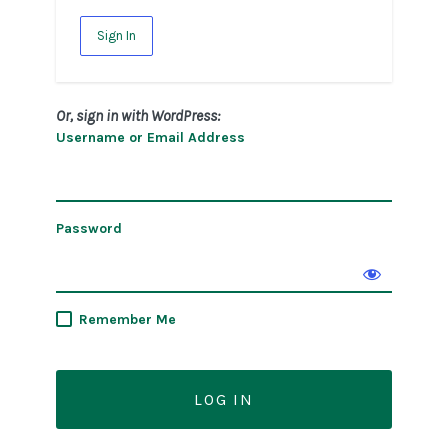
Sign In
Or, sign in with WordPress:
Username or Email Address
Password
Remember Me