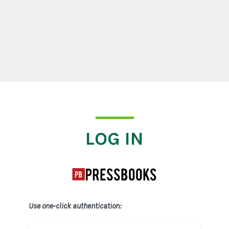
Log In
LOG IN
Use one-click authentication: