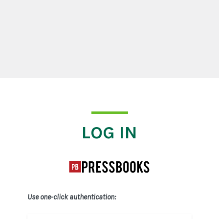
Log In
LOG IN
Use one-click authentication: