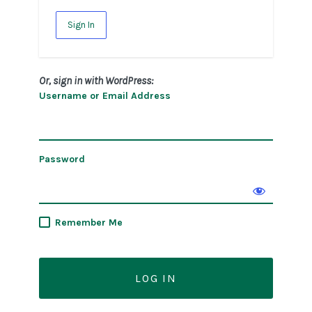
Sign In
Or, sign in with WordPress:
Username or Email Address
Password
Remember Me