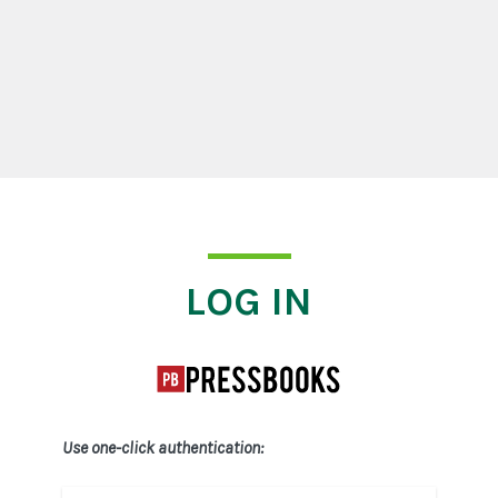
Log In
LOG IN
Use one-click authentication: