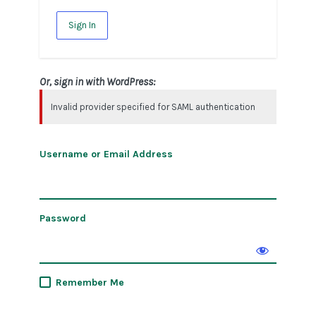
Sign In
Or, sign in with WordPress:
Invalid provider specified for SAML authentication
Username or Email Address
Password
Remember Me