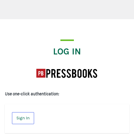
Log In
LOG IN
Use one-click authentication:
Sign In