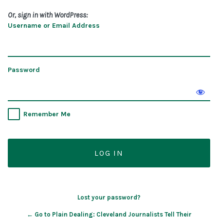
Or, sign in with WordPress:
Username or Email Address
Password
Remember Me
Lost your password?
← Go to Plain Dealing: Cleveland Journalists Tell Their