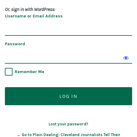
Or, sign in with WordPress:
Username or Email Address
Password
Remember Me
Lost your password?
← Go to Plain Dealing: Cleveland Journalists Tell Their