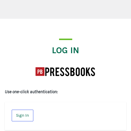
Log In
LOG IN
Use one-click authentication:
Sign In