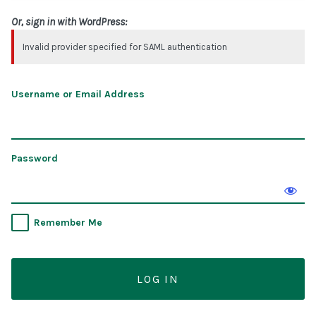
Or, sign in with WordPress:
Invalid provider specified for SAML authentication
Username or Email Address
Password
Remember Me