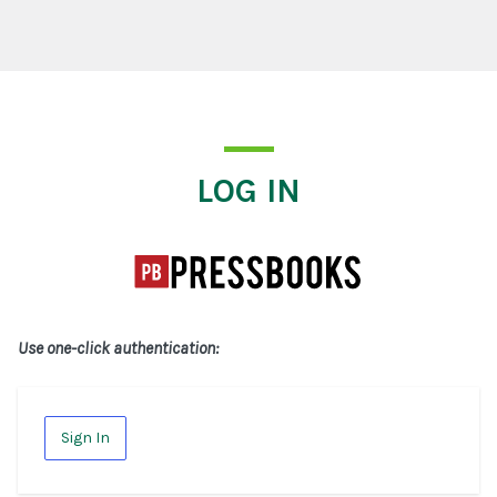
Log In
LOG IN
Use one-click authentication:
Sign In