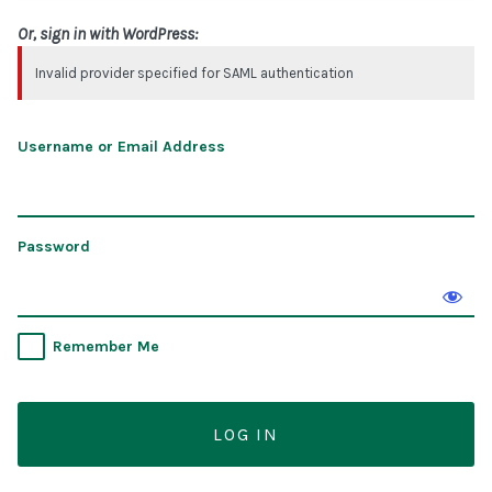
Or, sign in with WordPress:
Invalid provider specified for SAML authentication
Username or Email Address
Password
Remember Me