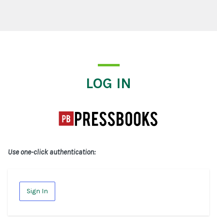
Log In
LOG IN
Use one-click authentication:
Sign In