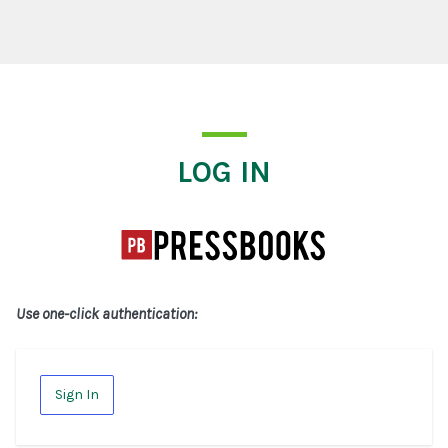
Log In
LOG IN
Use one-click authentication:
Sign In