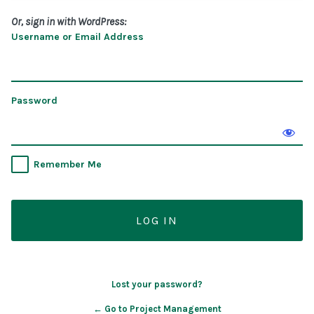
Or, sign in with WordPress:
Username or Email Address
Password
Remember Me
Lost your password?
← Go to Project Management