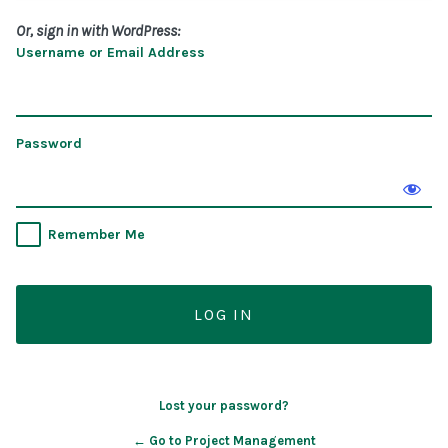
Or, sign in with WordPress:
Username or Email Address
Password
Remember Me
Lost your password?
← Go to Project Management