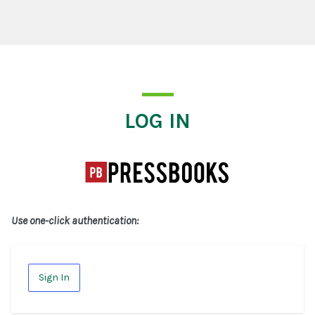
Log In
LOG IN
Use one-click authentication:
Sign In