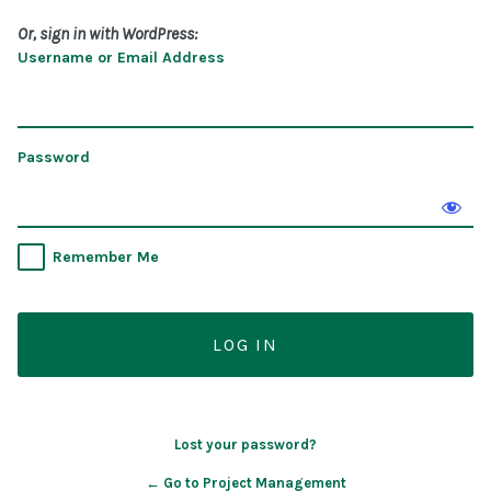
Or, sign in with WordPress:
Username or Email Address
Password
Remember Me
Lost your password?
← Go to Project Management