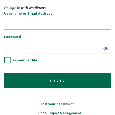
Or, sign in with WordPress:
Username or Email Address
Password
Remember Me
Lost your password?
← Go to Project Management