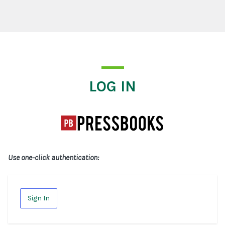
Log In
LOG IN
Use one-click authentication:
Sign In