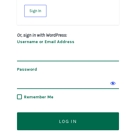
Sign In
Or, sign in with WordPress:
Username or Email Address
Password
Remember Me