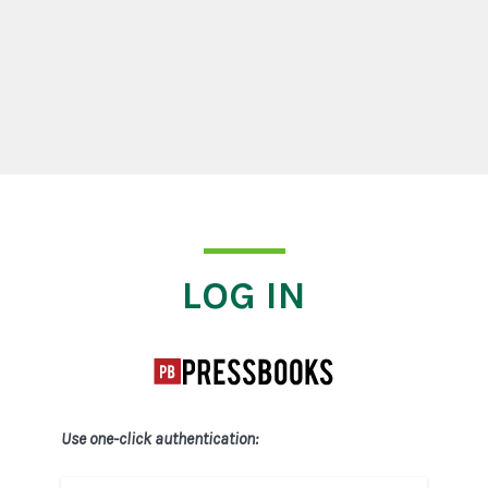
Log In
LOG IN
Use one-click authentication: