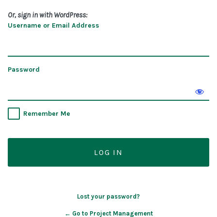
Or, sign in with WordPress:
Username or Email Address
Password
Remember Me
Lost your password?
← Go to Project Management