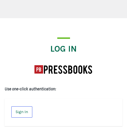
Log In
LOG IN
Use one-click authentication:
Sign In