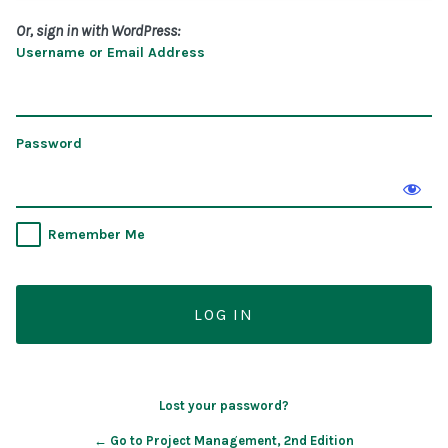
Or, sign in with WordPress:
Username or Email Address
Password
Remember Me
Lost your password?
← Go to Project Management, 2nd Edition