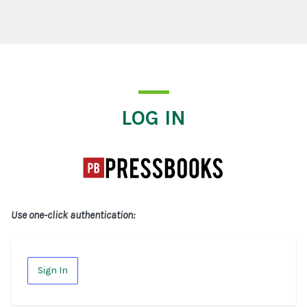
Log In
LOG IN
Use one-click authentication:
Sign In