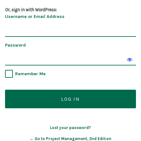
Or, sign in with WordPress:
Username or Email Address
Password
Remember Me
Lost your password?
← Go to Project Management, 2nd Edition