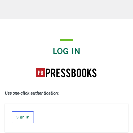
Log In
LOG IN
Use one-click authentication:
Sign In