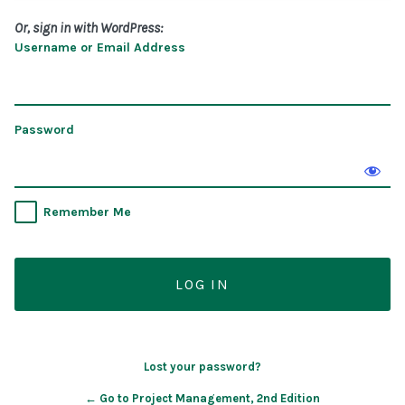
Or, sign in with WordPress:
Username or Email Address
Password
Remember Me
Lost your password?
← Go to Project Management, 2nd Edition