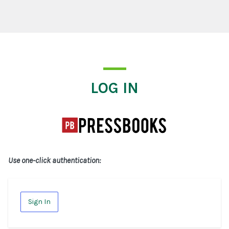
Log In
LOG IN
Use one-click authentication:
Sign In